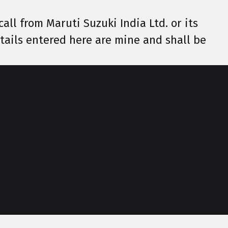
call from Maruti Suzuki India Ltd. or its
details entered here are mine and shall be