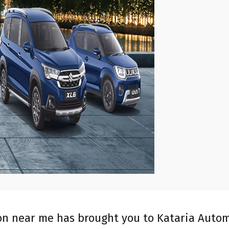
ion near me has brought you to Kataria Autom