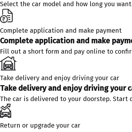
Select the car model and how long you want 
Complete application and make payment
Complete application and make paym
Fill out a short form and pay online to confi
Take delivery and enjoy driving your car
Take delivery and enjoy driving your c
The car is delivered to your doorstep. Start 
Return or upgrade your car