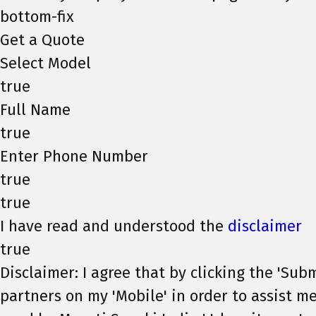
bottom-fix
Get a Quote
Select Model
true
Full Name
true
Enter Phone Number
true
true
I have read and understood the
disclaimer
true
Disclaimer: I agree that by clicking the 'Subm
partners on my 'Mobile' in order to assist me