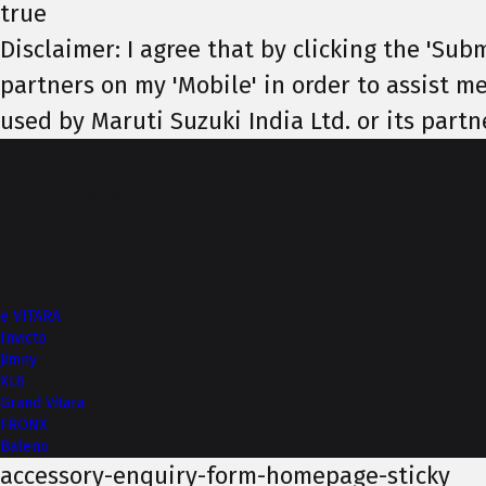
true
Disclaimer: I agree that by clicking the 'Subm
partners on my 'Mobile' in order to assist me
used by Maruti Suzuki India Ltd. or its partn
Top of Page
More from NEXA
e VITARA
Invicto
Jimny
XL6
Grand Vitara
FRONX
Baleno
accessory-enquiry-form-homepage-sticky