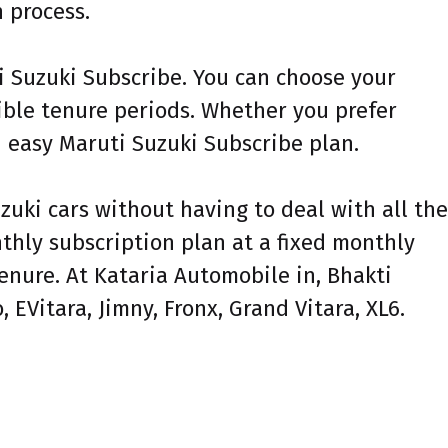
 process.
ti Suzuki Subscribe. You can choose your
xible tenure periods. Whether you prefer
n easy Maruti Suzuki Subscribe plan.
zuki cars without having to deal with all the
nthly subscription plan at a fixed monthly
enure. At Kataria Automobile in, Bhakti
 EVitara, Jimny, Fronx, Grand Vitara, XL6.