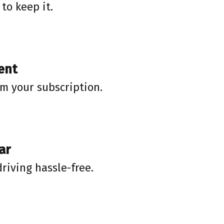
to keep it.
ent
rm your subscription.
ar
driving hassle-free.