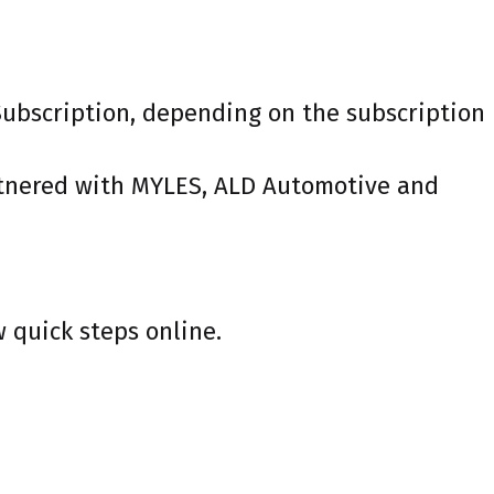
 Subscription, depending on the subscription
artnered with MYLES, ALD Automotive and
w quick steps online.