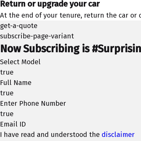
Return or upgrade your car
At the end of your tenure, return the car or
get-a-quote
subscribe-page-variant
Now Subscribing is #Surprisi
Select Model
true
Full Name
true
Enter Phone Number
true
Email ID
I have read and understood the
disclaimer