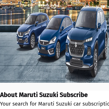
About Maruti Suzuki Subscribe
Your search for Maruti Suzuki car subscript