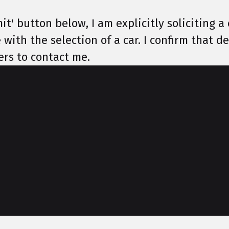
it' button below, I am explicitly soliciting a 
 with the selection of a car. I confirm that 
ers to contact me.