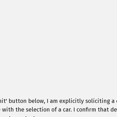
it' button below, I am explicitly soliciting a 
 with the selection of a car. I confirm that 