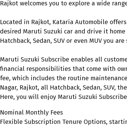
Rajkot welcomes you to explore a wide range 
Located in Rajkot, Kataria Automobile offers
desired Maruti Suzuki car and drive it home 
Hatchback, Sedan, SUV or even MUV you are s
Maruti Suzuki Subscribe enables all customer
financial responsibilities that come with own
fee, which includes the routine maintenance 
Nagar, Rajkot, all Hatchback, Sedan, SUV, the
Here, you will enjoy Maruti Suzuki Subscribe
Nominal Monthly Fees
Flexible Subscription Tenure Options, starti