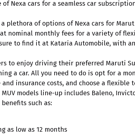
of Nexa cars for a seamless car subscription
 a plethora of options of Nexa cars for Maru
at nominal monthly fees for a variety of fle
ure to find it at Kataria Automobile, with a
s to enjoy driving their preferred Maruti Su
ing a car. All you need to do is opt for a mo
and insurance costs, and choose a flexible t
 MUV models line-up includes Baleno, Invicto,
 benefits such as:
ng as low as 12 months