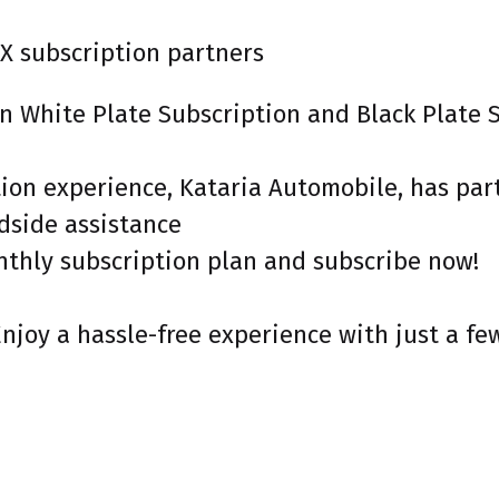
X subscription partners
een White Plate Subscription and Black Plate
ption experience, Kataria Automobile, has p
adside assistance
nthly subscription plan and subscribe now!
Enjoy a hassle-free experience with just a fe