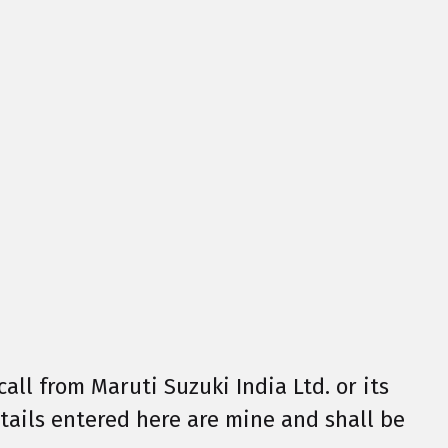
call from Maruti Suzuki India Ltd. or its
details entered here are mine and shall be