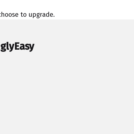
 choose to upgrade.
nglyEasy