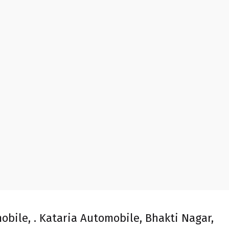
obile, . Kataria Automobile, Bhakti Nagar,