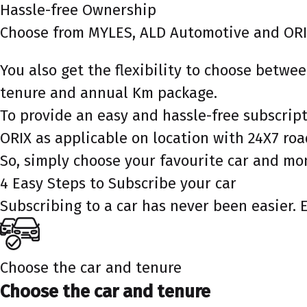
Hassle-free Ownership
Choose from MYLES, ALD Automotive and ORI
You also get the flexibility to choose betw
tenure and annual Km package.
To provide an easy and hassle-free subscri
ORIX as applicable on location with 24X7 ro
So, simply choose your favourite car and mo
4 Easy Steps to Subscribe your car
Subscribing to a car has never been easier. 
Choose the car and tenure
Choose the car and tenure